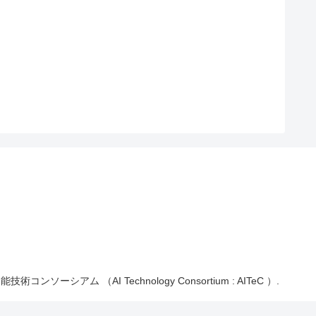
能技術コンソーシアム （AI Technology Consortium : AITeC ）.