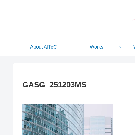
About AITeC
Works
GASG_251203MS