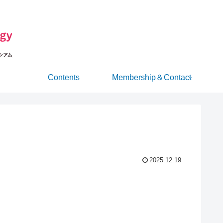
Contents
Membership＆Contact
2025.12.19