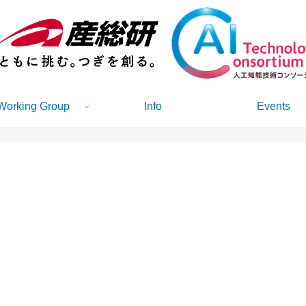
Working Group
Info
Events