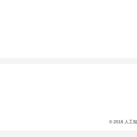
© 2018 人工知