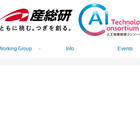
Working Group
Info
Events