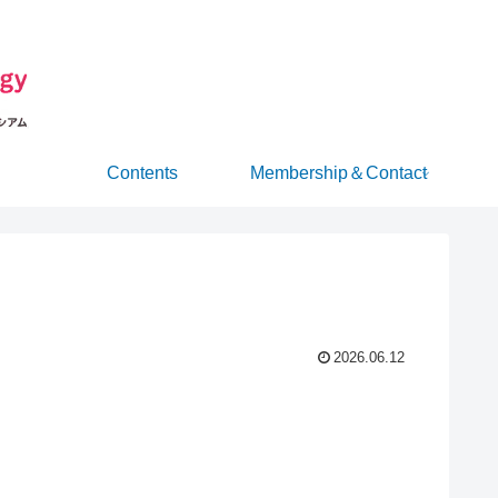
Contents
Membership＆Contact
2026.06.12