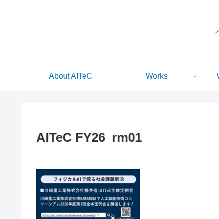
About AITeC
Works
AITeC FY26_rm01