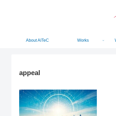
About AITeC
Works
appeal