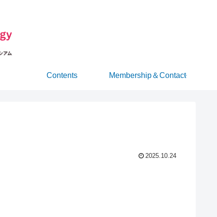
Contents
Membership＆Contact
2025.10.24