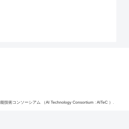
能技術コンソーシアム （AI Technology Consortium : AITeC ）.