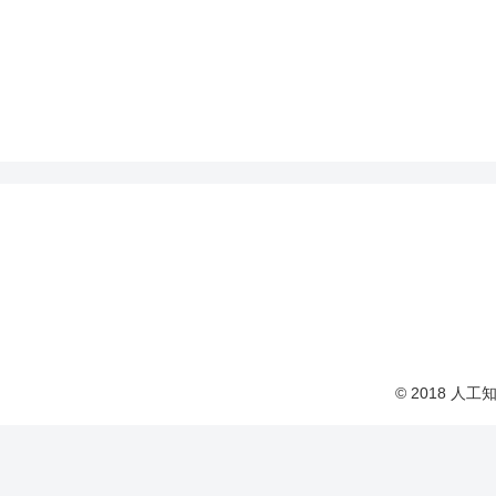
© 2018 人工知