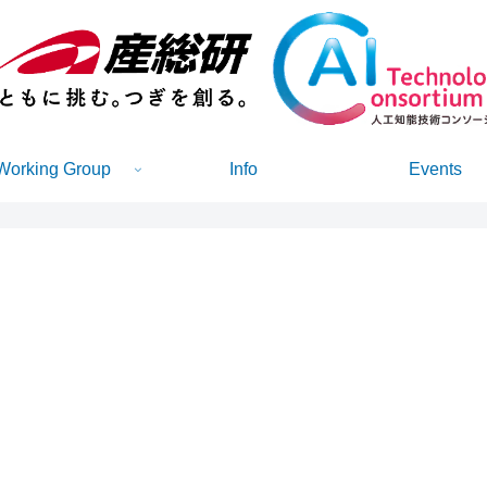
Working Group
Info
Events